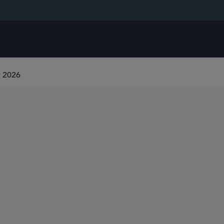
r 2026