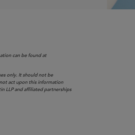
ation can be found at
es only. It should not be
 not act upon this information
in LLP and affiliated partnerships