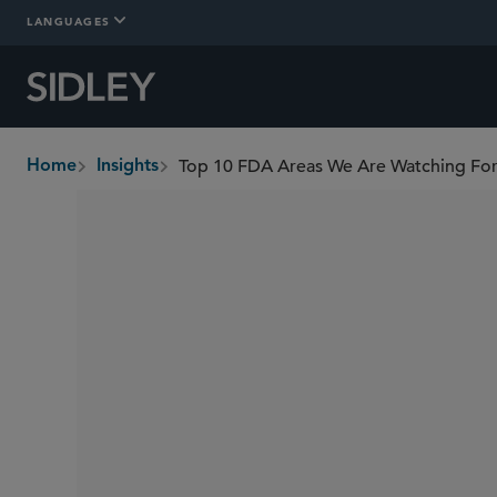
LANGUAGES
Top 10 FDA Areas We Are Watching Fo
Home
Insights
breadcrumbs