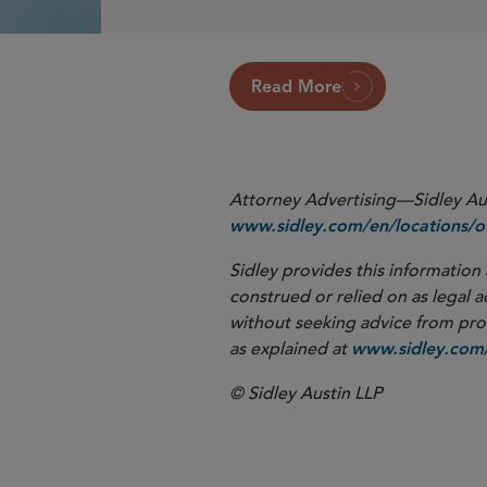
Read More
Attorney Advertising—Sidley Aust
www.sidley.com/en/locations/of
Sidley provides this information 
construed or relied on as legal a
without seeking advice from profe
as explained at
www.sidley.com/
© Sidley Austin LLP