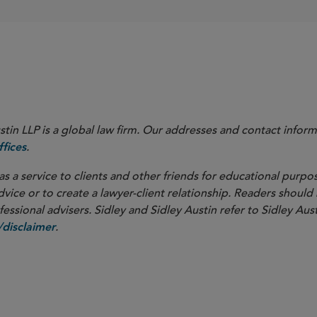
in LLP is a global law firm. Our addresses and contact inform
.
fices
as a service to clients and other friends for educational purpos
dvice or to create a lawyer-client relationship. Readers should
ssional advisers. Sidley and Sidley Austin refer to Sidley Aust
.
disclaimer