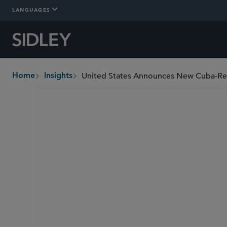
LANGUAGES
United States Announces New Cuba-Re
Home
Insights
breadcrumbs