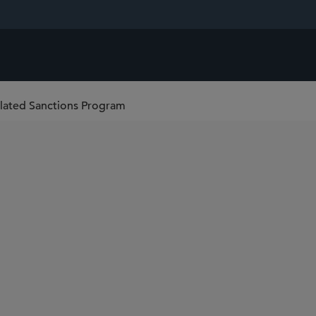
lated Sanctions Program