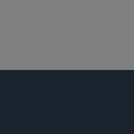
华盛顿哥伦比亚特区
全球仲裁、贸易及讼辩