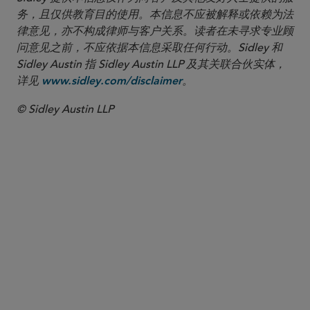
务，且仅供教育目的使用。本信息不应被解释或依赖为法
律意见，亦不构成律师与客户关系。读者在未寻求专业顾
问意见之前，不应依据本信息采取任何行动。Sidley 和
Sidley Austin 指 Sidley Austin LLP 及其关联合伙实体，
详见
。
www.sidley.com/disclaimer
© Sidley Austin LLP
合伙人律师
Maura Rezendes
maura.rezendes
@sidley.com