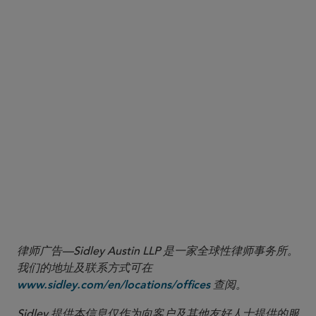
considered: (a) the size, number, and frequency of the transaction(s); (b) the nature of
the transaction(s); (c) the level of awareness of management and whether the
transactions are part of a pattern of conduct; (d) the nexus of the transaction(s) to
[sanctioned persons], or to persons operating in [targeted sectors]; (e) whether the
transaction(s) involve deceptive practices; (f) the impact of the transaction(s) on U.S.
national security objectives; and (g) such other relevant factors that OFAC deems
relevant”); see also U.S. Dep’t of the Treasury, OFAC, FAQ 671, (Aug. 6, 2019),
available at
.
https://ofac.treasury.gov/faqs/671
6
U.S. Dep’t of the Treasury, OFAC, FAQ 1254, (May 7, 2026), available at
.
https://ofac.treasury.gov/faqs/1254
7
U.S. Dep’t of the Treasury, OFAC, FAQ 736 (updated Aug. 27, 2024), available at
.
https://ofac.treasury.gov/faqs/757
律师广告—Sidley Austin LLP 是一家全球性律师事务所。
我们的地址及联系方式可在
查阅。
www.sidley.com/en/locations/offices
Sidley 提供本信息仅作为向客户及其他友好人士提供的服