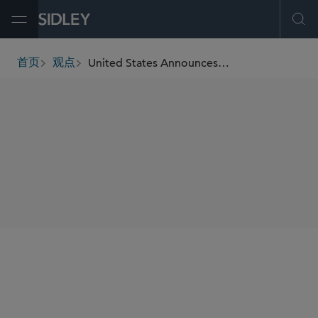
Open Menu
Ope
United States Announces New Cuba-Related Sanctions Program
首页
观点
breadcrumbs
SHARE