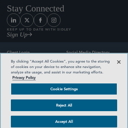
Stay Connected
KEEP UP TO DATE WITH SIDLEY
Sign Up
Client Login
Social Media Directory
By clicking “Accept All Cookies”, you agree to the storing
Sitemap
Contact
of cookies on your device to enhance site navigation,
analyze site usage, and assist in our marketing efforts.
Attorney Advertising
Award Methodologies
Privacy Policy
Privacy Policy
Medical Plan Transparency
Cookie Settings
Terms and Conditions
Cookie Settings
Reject All
©2026 SIDLEY AUSTIN LLP
Accept All