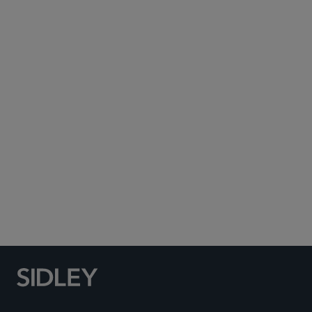
Subscribe to Sidley Publications
Social Media Directory