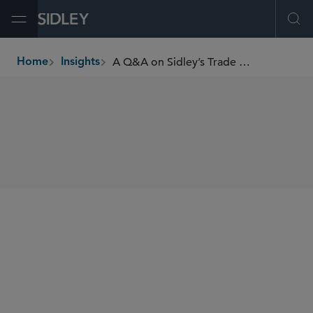
Open Menu
Ope
A Q&A on Sidley’s Trade for Development Initiative
Home
Insights
breadcrumbs
SHARE
Trade for Development Initiative