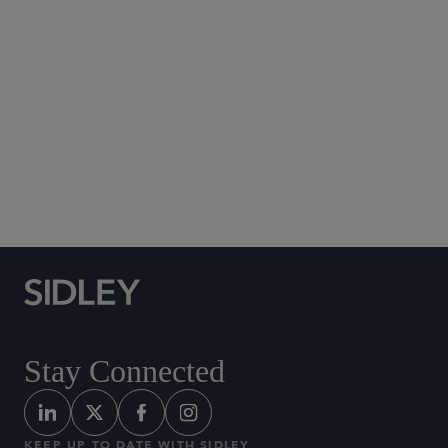
Social Media Directory
Stay Connected
KEEP UP TO DATE WITH SIDLEY