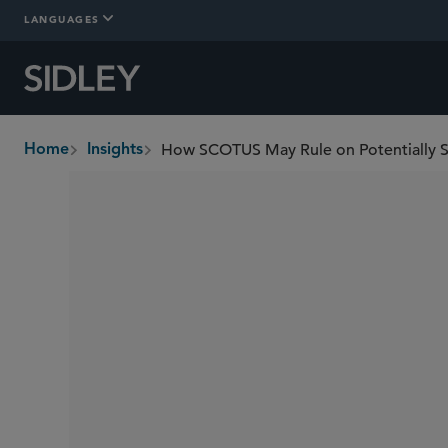
LANGUAGES
How SCOTUS May Rule on Potentially Se
Home
Insights
breadcrumbs