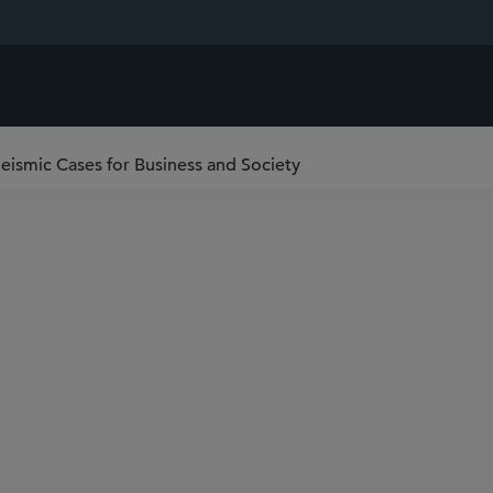
ismic Cases for Business and Society