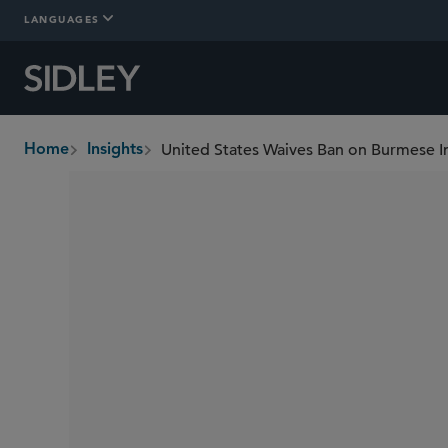
LANGUAGES
United States Waives Ban on Burmese 
Home
Insights
breadcrumbs