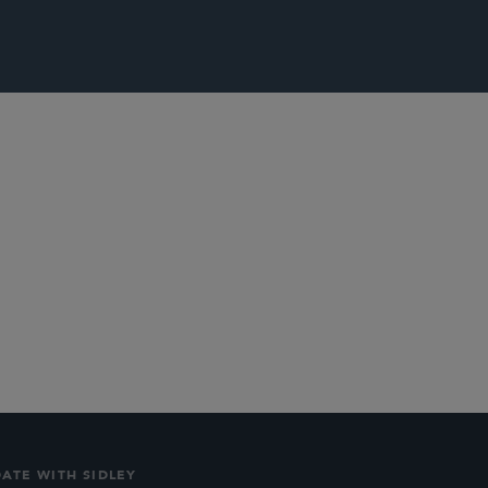
lications
Social
DATE WITH SIDLEY