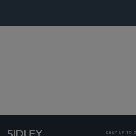
Subscribe to Sidley Pub
KEEP UP TO 