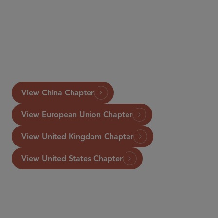
www.GettingTheDealThrough.com
View China Chapter
View European Union Chapter
View United Kingdom Chapter
View United States Chapter
COUNSEL