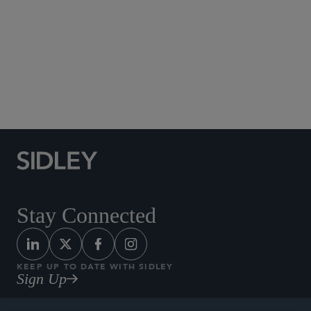
Social Media Directory
Stay Connected
KEEP UP TO DATE WITH SIDLEY
Sign Up