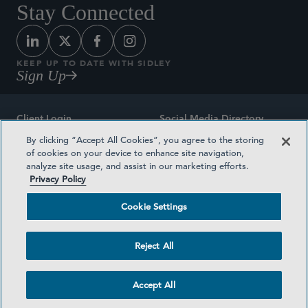
Stay Connected
KEEP UP TO DATE WITH SIDLEY
Sign Up
Client Login
Social Media Directory
By clicking “Accept All Cookies”, you agree to the storing
Sitemap
Contact
of cookies on your device to enhance site navigation,
analyze site usage, and assist in our marketing efforts.
Attorney Advertising
Award Methodologies
Privacy Policy
Privacy Policy
Medical Plan Transparency
Cookie Settings
Terms and Conditions
Cookie Settings
Reject All
©2026 SIDLEY AUSTIN LLP
Accept All