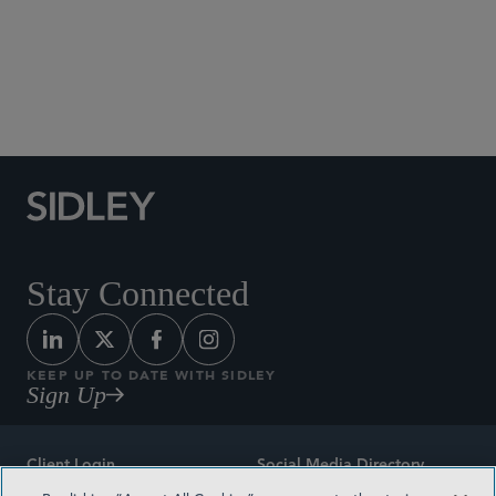
Social Media Directory
Stay Connected
KEEP UP TO DATE WITH SIDLEY
Sign Up
Client Login
Social Media Directory