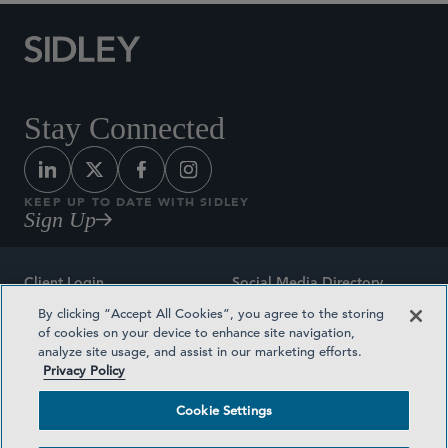
Stay Connected
KEEP UP TO DATE WITH SIDLEY
Sign Up
Client Login
Social Media Directory
By clicking “Accept All Cookies”, you agree to the storing
Sitemap
Contact
of cookies on your device to enhance site navigation,
analyze site usage, and assist in our marketing efforts.
Attorney Advertising
Award Methodologies
Privacy Policy
Privacy Policy
Medical Plan Transparency
Cookie Settings
Terms and Conditions
Cookie Settings