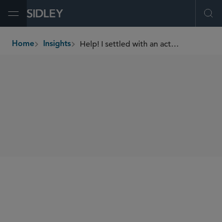
Open Menu
Ope
Help! I settled with an activist!
Home
Insights
breadcrumbs
AUTHORS
Kai H.E. Liekefett
SHARE