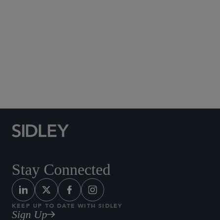
Social Media Directory
Stay Connected
KEEP UP TO DATE WITH SIDLEY
Sign Up