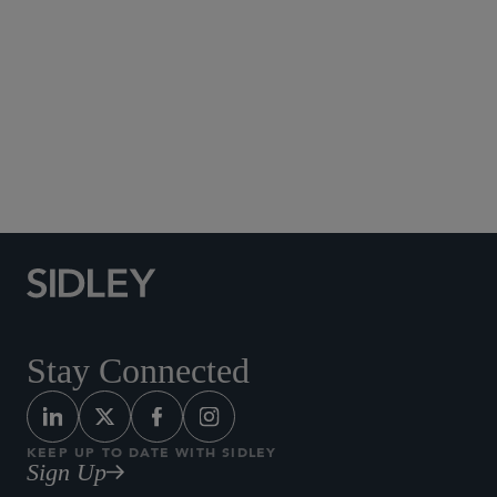
Social Media Directory
Stay Connected
KEEP UP TO DATE WITH SIDLEY
Sign Up