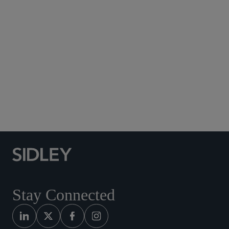
Subscribe to Sidley Publications
Social Media Directory
Stay Connected