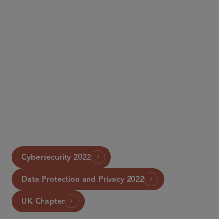
Chambers
Cybersecurity 2022
Data Protection and Privacy 2022
UK Chapter