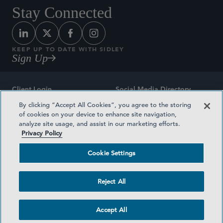
Stay Connected
KEEP UP TO DATE WITH SIDLEY
Sign Up
Client Login
Social Media Directory
By clicking “Accept All Cookies”, you agree to the storing
Sitemap
Contact
of cookies on your device to enhance site navigation,
analyze site usage, and assist in our marketing efforts.
Attorney Advertising
Award Methodologies
Privacy Policy
Privacy Policy
Medical Plan Transparency
Cookie Settings
Terms and Conditions
Cookie Settings
Reject All
©2026 SIDLEY AUSTIN LLP
Accept All