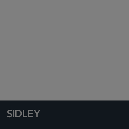
Subscribe to Sidley Publications
Social Media Directory