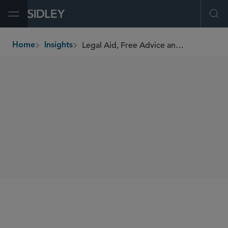
Open Menu
Ope
Legal Aid, Free Advice and Virtue Signalling
Home
Insights
breadcrumbs
AUTHORS
Matthew Shankland
SHARE