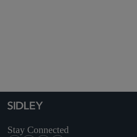
Subscribe to Sidley Publications
Social Media Directory
Stay Connected