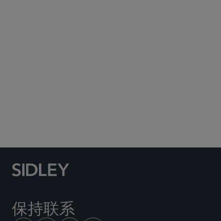
Subscribe to Sidley Publications
Social Media Directory
保持联系