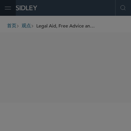
Open Menu
Ope
Legal Aid, Free Advice and Virtue Signalling
首页
观点
breadcrumbs
AUTHORS
Matthew Shankland
SHARE