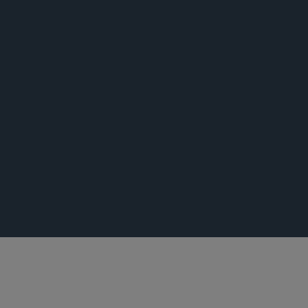
出版专著
新闻稿