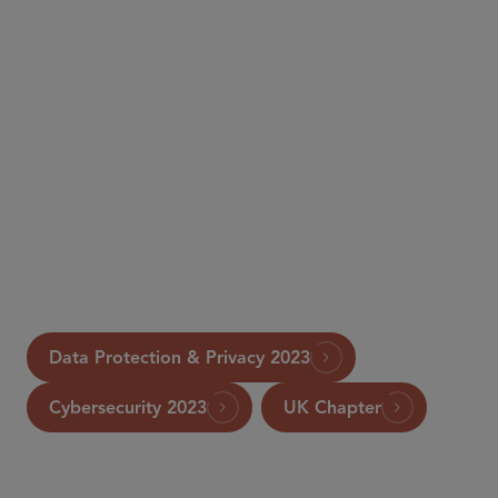
Data Protection & Privacy 2023
Cybersecurity 2023
UK Chapter