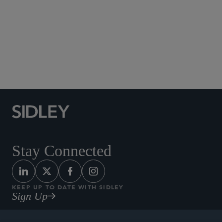
Social Media Directory
Stay Connected
KEEP UP TO DATE WITH SIDLEY
Sign Up