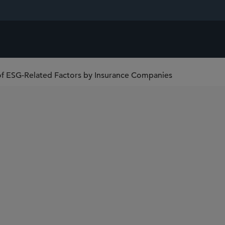
 of ESG-Related Factors by Insurance Companies