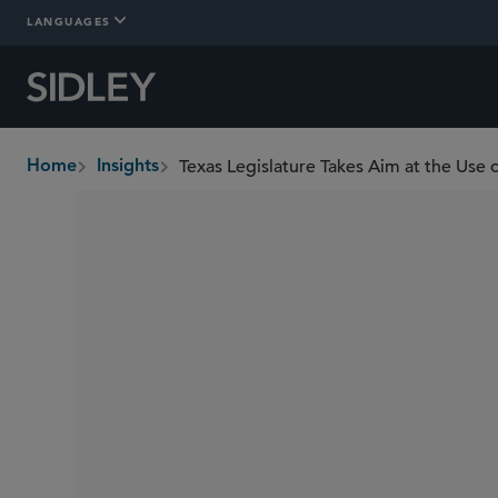
LANGUAGES
Texas Legislature Takes Aim at the Use
Home
Insights
breadcrumbs