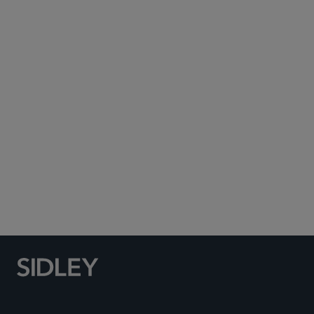
Subscribe to Sidley Publications
Social Media Directory