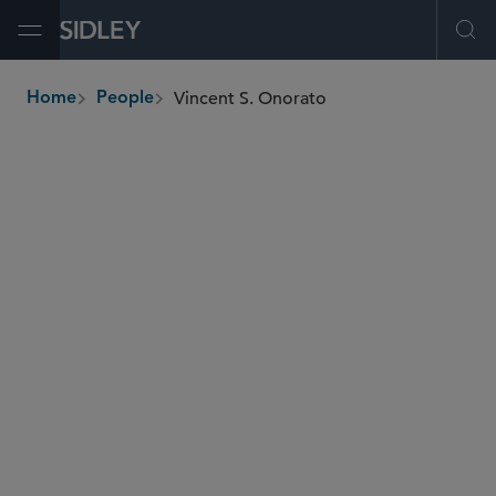
Open Menu
Ope
Vincent S. Onorato
Home
People
breadcrumbs
vonorato
@sidley.com