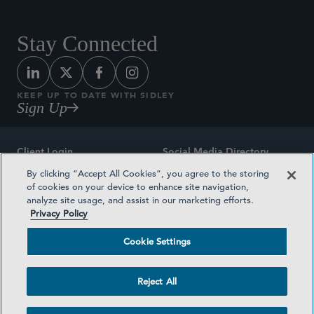
Stay Connected
KEEP UP TO DATE WITH SIDLEY
Sign Up
Client Login
Social Media Directory
By clicking “Accept All Cookies”, you agree to the storing
Sitemap
Contact
of cookies on your device to enhance site navigation,
analyze site usage, and assist in our marketing efforts.
Attorney Advertising
Award Methodologies
Privacy Policy
Privacy Policy
Medical Plan Transparency
Cookie Settings
Terms and Conditions
Cookie Settings
Reject All
©2026 SIDLEY AUSTIN LLP