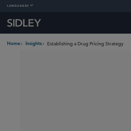
LANGUAGES
Establishing a Drug Pricing Strategy
Home
Insights
breadcrumbs