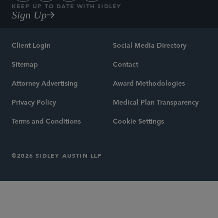
KEEP UP TO DATE WITH SIDLEY
Sign Up
Client Login
Social Media Directory
Sitemap
Contact
Attorney Advertising
Award Methodologies
Privacy Policy
Medical Plan Transparency
Terms and Conditions
Cookie Settings
©2026 SIDLEY AUSTIN LLP