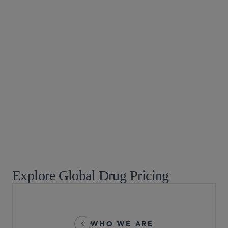
Digital Health and AI Technologies
Food, Drug and Medical Device
Global Life Sciences
Healthcare
Healthcare Enforcement
Medtech and Medical Devices: Healthcare, Patent
Litigation, and Product Liability
Life Sciences Transactions
Pre-Commercial Life Sciences Companies
Explore Global Drug Pricing
WHO WE ARE