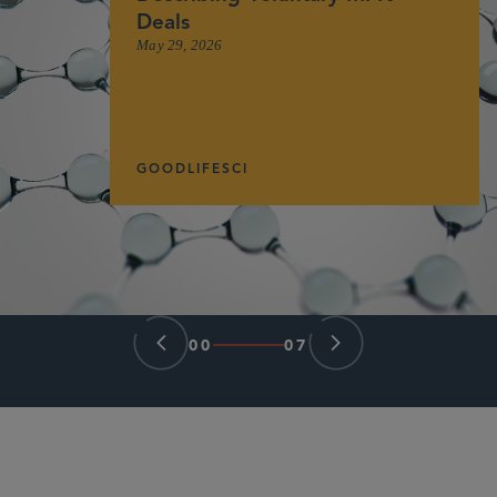
Deals
May 29, 2026
GOODLIFESCI
00
07