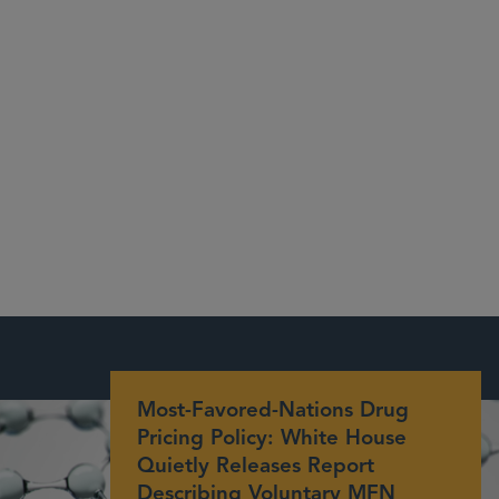
Most-Favored-Nations Drug
Pricing Policy: White House
Quietly Releases Report
Describing Voluntary MFN