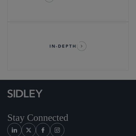
IN-DEPTH
Stay Connected