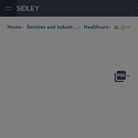
Open Menu
Global Drug Pricing
Home
Services and Industries
Healthcare
breadcrumbs
OVERVIEW