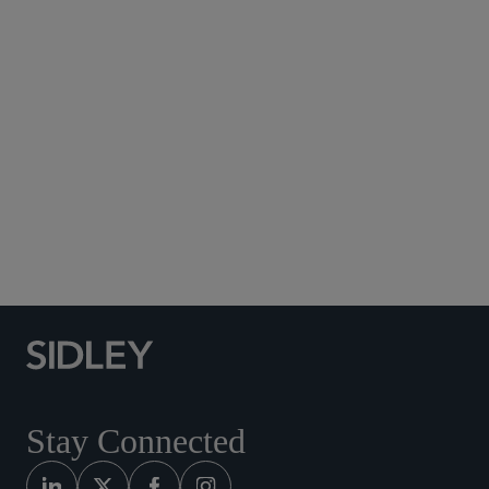
Subscribe to Sidley Publications
Social Media Directory
Stay Connected