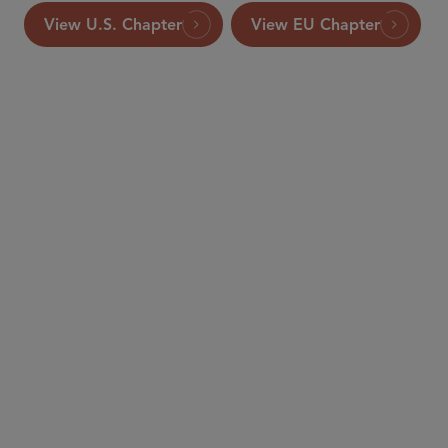
View U.S. Chapter
View EU Chapter
PARTNER
Ken Daly
kdaly
@sidley.com
Brussels
+32 2 504 6439
PARTNER
Jim Lowe