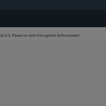
Amid U.S. Pause on Anti-Corruption Enforcement