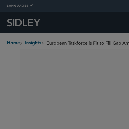
LANGUAGES
European Taskforce is Fit to Fill Gap 
Home
Insights
breadcrumbs