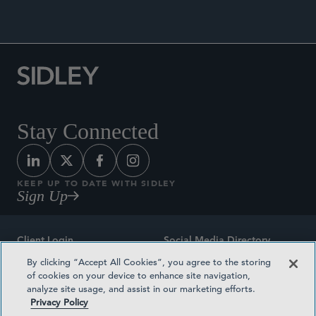
Stay Connected
KEEP UP TO DATE WITH SIDLEY
Sign Up
Client Login
Social Media Directory
By clicking “Accept All Cookies”, you agree to the storing
Sitemap
Contact
of cookies on your device to enhance site navigation,
analyze site usage, and assist in our marketing efforts.
Attorney Advertising
Award Methodologies
Privacy Policy