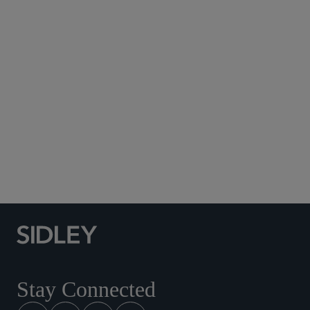
Subscribe to Sidley Publications
Social Media Directory
Stay Connected