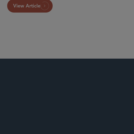
View Article
Global Life Sciences
Food, Drug and Medical Device