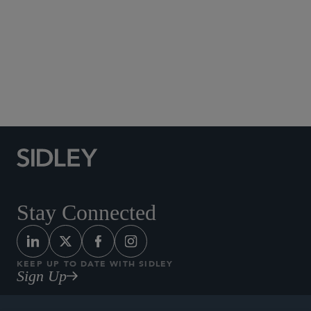
Social Media Directory
Stay Connected
KEEP UP TO DATE WITH SIDLEY
Sign Up