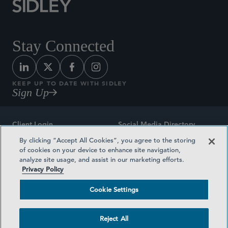
Stay Connected
KEEP UP TO DATE WITH SIDLEY
Sign Up
Client Login
Social Media Directory
By clicking “Accept All Cookies”, you agree to the storing
Sitemap
Contact
of cookies on your device to enhance site navigation,
analyze site usage, and assist in our marketing efforts.
Attorney Advertising
Award Methodologies
Privacy Policy
Privacy Policy
Medical Plan Transparency
Cookie Settings
Terms and Conditions
Cookie Settings
Reject All