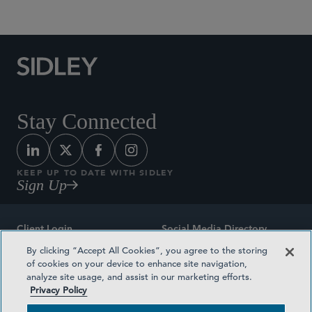
Stay Connected
KEEP UP TO DATE WITH SIDLEY
Sign Up
Client Login
Social Media Directory
By clicking “Accept All Cookies”, you agree to the storing
Sitemap
Contact
of cookies on your device to enhance site navigation,
analyze site usage, and assist in our marketing efforts.
Attorney Advertising
Award Methodologies
Privacy Policy
Privacy Policy
Medical Plan Transparency