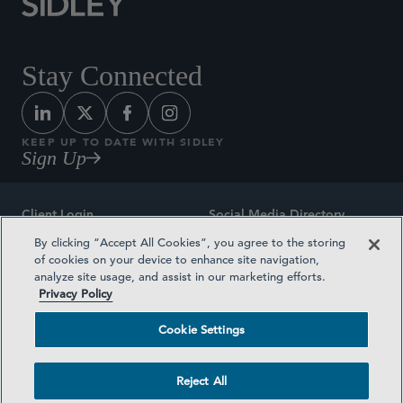
Stay Connected
KEEP UP TO DATE WITH SIDLEY
Sign Up
Client Login
Social Media Directory
By clicking “Accept All Cookies”, you agree to the storing
Sitemap
Contact
of cookies on your device to enhance site navigation,
analyze site usage, and assist in our marketing efforts.
Attorney Advertising
Award Methodologies
Privacy Policy
Privacy Policy
Medical Plan Transparency
Cookie Settings
Terms and Conditions
Cookie Settings
Reject All