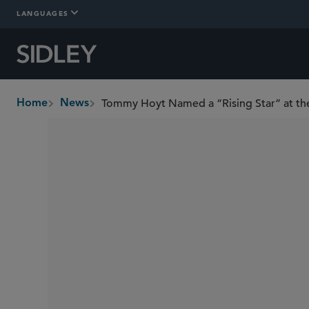
LANGUAGES
Home
News
breadcrumbs