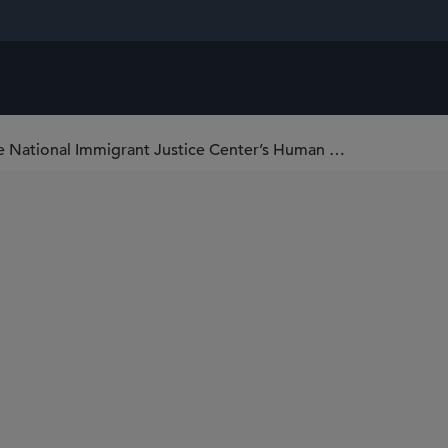
Tommy Hoyt Named a “Rising Star” at the National Immigrant Justice Center’s Human Rights Awards