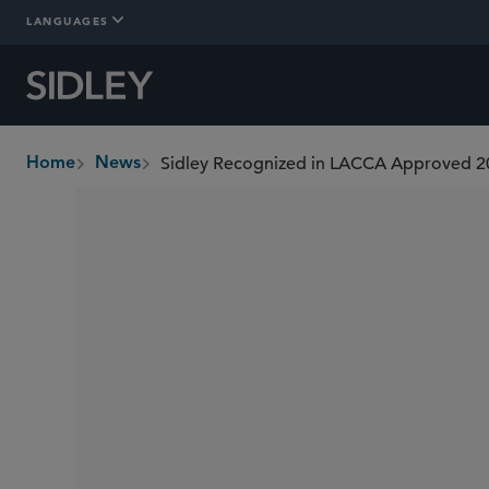
LANGUAGES
Sidley Recognized in LACCA Approved 2
Home
News
breadcrumbs