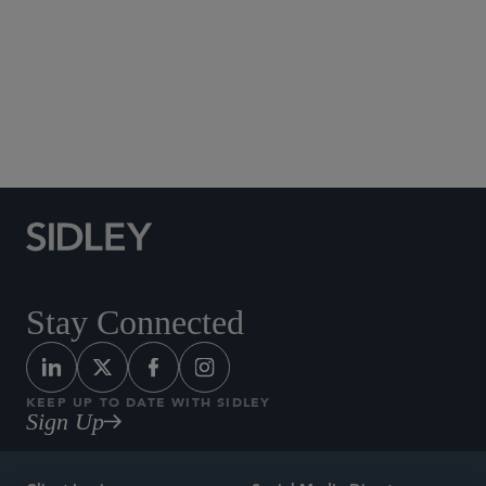
Social Media Directory
Stay Connected
KEEP UP TO DATE WITH SIDLEY
Sign Up