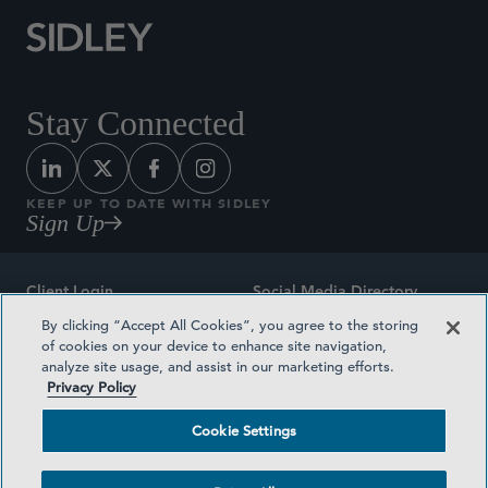
Stay Connected
KEEP UP TO DATE WITH SIDLEY
Sign Up
Client Login
Social Media Directory
By clicking “Accept All Cookies”, you agree to the storing
Sitemap
Contact
of cookies on your device to enhance site navigation,
analyze site usage, and assist in our marketing efforts.
Attorney Advertising
Award Methodologies
Privacy Policy
Privacy Policy
Medical Plan Transparency
Cookie Settings
Terms and Conditions
Cookie Settings