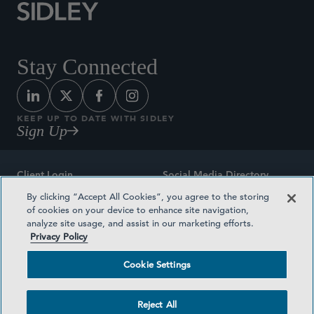
Stay Connected
KEEP UP TO DATE WITH SIDLEY
Sign Up
Client Login
Social Media Directory
By clicking “Accept All Cookies”, you agree to the storing
Sitemap
Contact
of cookies on your device to enhance site navigation,
analyze site usage, and assist in our marketing efforts.
Attorney Advertising
Award Methodologies
Privacy Policy
Privacy Policy
Medical Plan Transparency
Cookie Settings
Terms and Conditions
Cookie Settings
Reject All