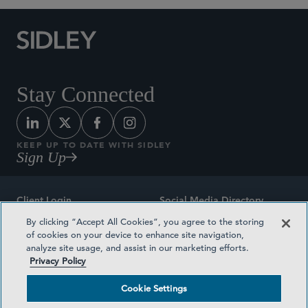
Stay Connected
KEEP UP TO DATE WITH SIDLEY
Sign Up
Client Login
Social Media Directory
By clicking “Accept All Cookies”, you agree to the storing
Sitemap
Contact
of cookies on your device to enhance site navigation,
analyze site usage, and assist in our marketing efforts.
Attorney Advertising
Award Methodologies
Privacy Policy
Privacy Policy
Medical Plan Transparency
Cookie Settings
Terms and Conditions