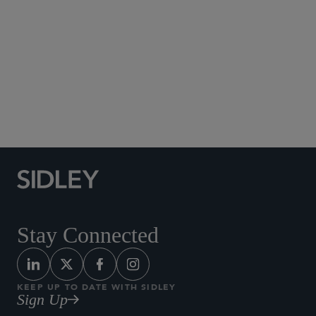
Social Media Directory
Stay Connected
KEEP UP TO DATE WITH SIDLEY
Sign Up