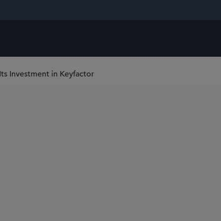
Its Investment in Keyfactor