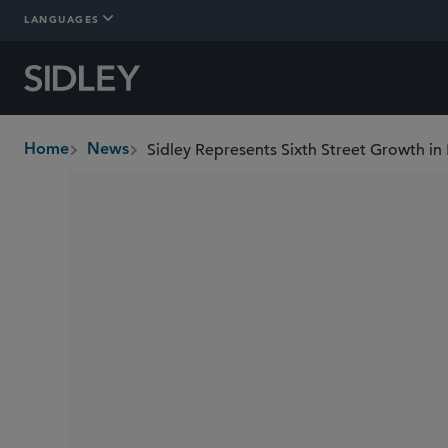
LANGUAGES
Sidley Represents Sixth Street Growth in 
Home
News
breadcrumbs