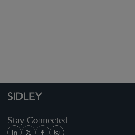
Subscribe to Sidley Publications
Social Media Directory
Stay Connected