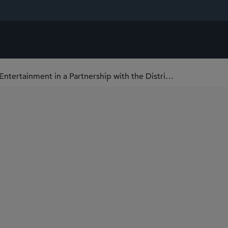
Sidley Represents Monumental Sports & Entertainment in a Partnership with the District of Columbia to Modernize Capital One Arena and Gallery Place