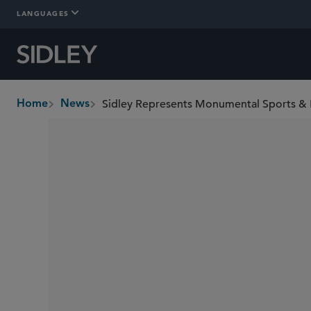
LANGUAGES
Home
News
breadcrumbs