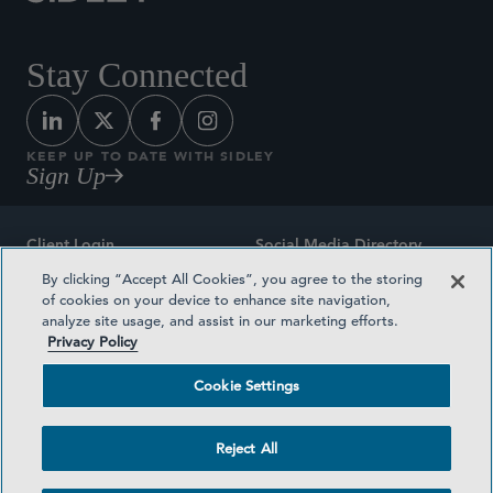
Stay Connected
KEEP UP TO DATE WITH SIDLEY
Sign Up
Client Login
Social Media Directory
By clicking “Accept All Cookies”, you agree to the storing
Sitemap
Contact
of cookies on your device to enhance site navigation,
analyze site usage, and assist in our marketing efforts.
Attorney Advertising
Award Methodologies
Privacy Policy
Privacy Policy
Medical Plan Transparency
Cookie Settings
Terms and Conditions
Cookie Settings
Reject All