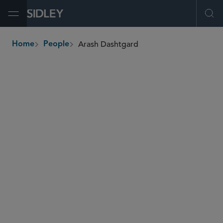
Open Menu
Ope
Arash Dashtgard
Home
People
breadcrumbs
adashtgard
@sidley.com