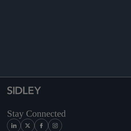
May 2025.
Quoted in, “Brace for impact: is European
regulation simplifying?”
BNY Investments
, April,
2025
Co-author, “Securitisation Laws and Regulations”
chapter, Securitisation: Financing the Green
Transition, International Comparative Legal
.
Guide to: Securitisation 2024, May 2024
Stay Connected