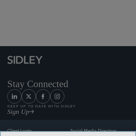
Social Media Directory
Stay Connected
KEEP UP TO DATE WITH SIDLEY
Sign Up
Client Login
Social Media Directory