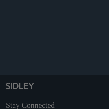
ANNOUNCEMENTS
Stay Connected