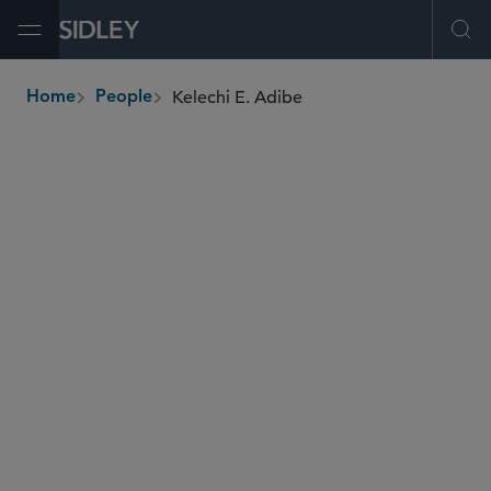
Open Menu
Ope
Kelechi E. Adibe
Home
People
breadcrumbs
kadibe
@sidley.com
Global Finance