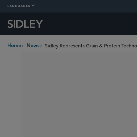
LANGUAGES
Home
News
breadcrumbs