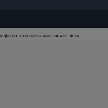
Sidley Represents Grain & Protein Technologies in Cross-Border Carve-Out Acquisition from Munters FoodTech