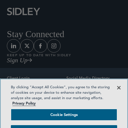
Stay Connected
KEEP UP TO DATE WITH SIDLEY
Sign Up
Client Login
Social Media Directory
By clicking “Accept All Cookies”, you agree to the storing
Sitemap
Contact
of cookies on your device to enhance site navigation,
analyze site usage, and assist in our marketing efforts.
Attorney Advertising
Award Methodologies
Privacy Policy
Privacy Policy
Medical Plan Transparency
Cookie Settings
Terms and Conditions
Cookie Settings