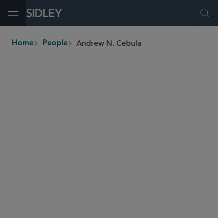
Open Menu
Ope
Andrew N. Cebula
Home
People
breadcrumbs
acebula
@sidley.com
Corporate Governance
M&A
Private Equity