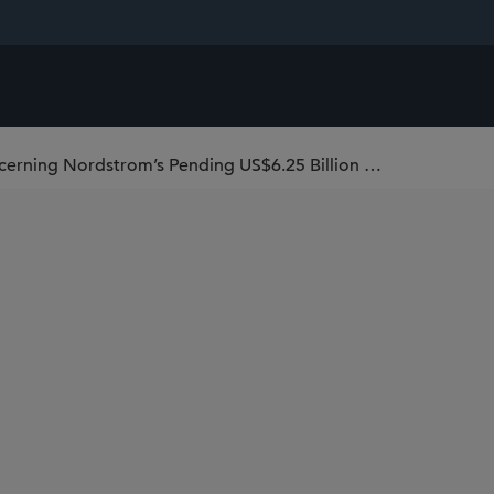
Sidley Defeats Preliminary Injunction Concerning Nordstrom’s Pending US$6.25 Billion Merger