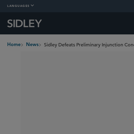
LANGUAGES
Home
News
breadcrumbs