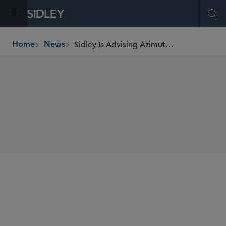
Open Menu
Ope
Sidley Is Advising Azimut Group on Its Acquisition of North Square Investments
Home
News
breadcrumbs
SHARE