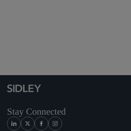
Subscribe to Sidley Publications
Social Media Directory
Stay Connected