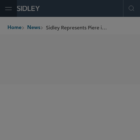
Open Menu
Ope
Sidley Represents Piere in Its Seed Financing Round
Home
News
breadcrumbs
SHARE