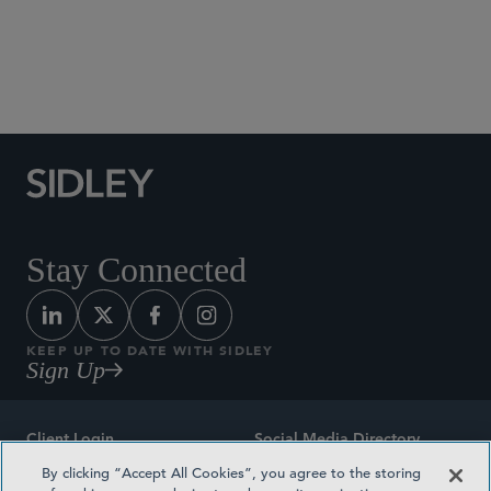
Social Media Directory
Stay Connected
KEEP UP TO DATE WITH SIDLEY
Sign Up
Client Login
Social Media Directory
By clicking “Accept All Cookies”, you agree to the storing
Sitemap
Contact